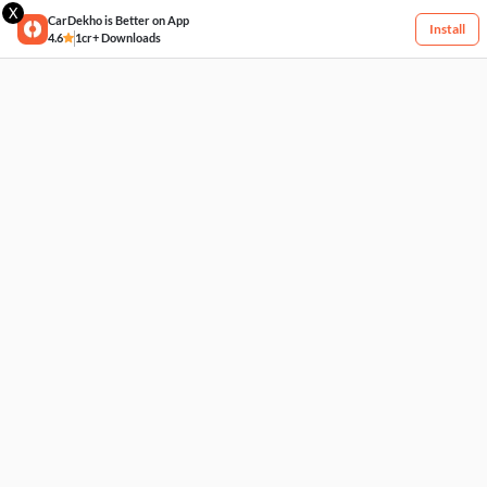
X
CarDekho is Better on App
Install
4.6
1cr+ Downloads