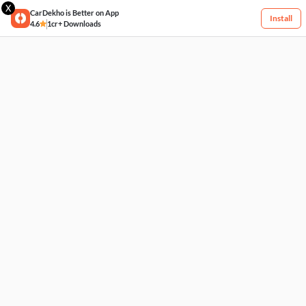
X
CarDekho is Better on App
Install
4.6
1cr+ Downloads