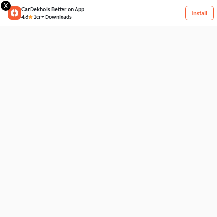
X
CarDekho is Better on App
Install
4.6
1cr+ Downloads