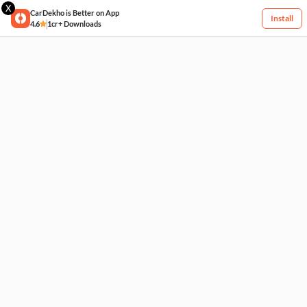
X
CarDekho is Better on App
Install
4.6
1cr+ Downloads