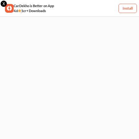
X
CarDekho is Better on App
Install
4.6
1cr+ Downloads