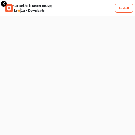
X
CarDekho is Better on App
Install
4.6
1cr+ Downloads