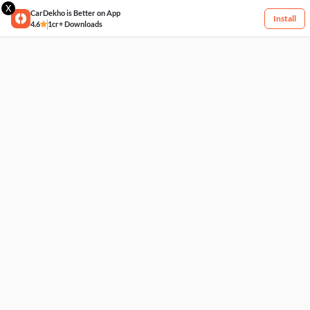
X
CarDekho is Better on App
Install
4.6
1cr+ Downloads