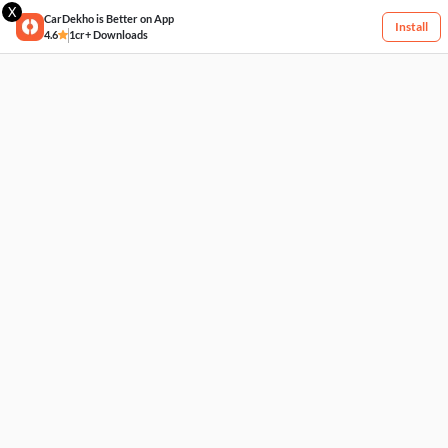
X
CarDekho is Better on App
Install
4.6
1cr+ Downloads