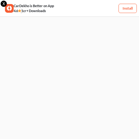
X
CarDekho is Better on App
Install
4.6
1cr+ Downloads