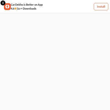
X
CarDekho is Better on App
Install
4.6
1cr+ Downloads