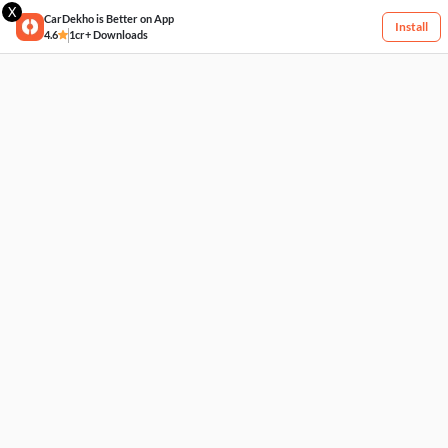
X
CarDekho is Better on App
Install
4.6
1cr+ Downloads