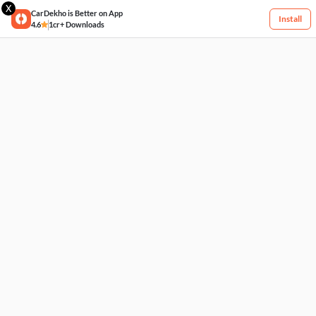
X
CarDekho is Better on App
Install
4.6
1cr+ Downloads