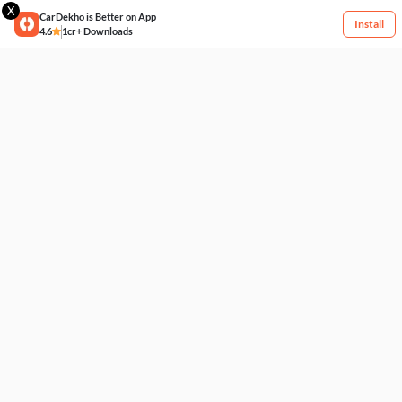
X
CarDekho is Better on App
Install
4.6
1cr+ Downloads