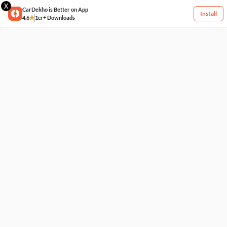
X
CarDekho is Better on App
Install
4.6
1cr+ Downloads