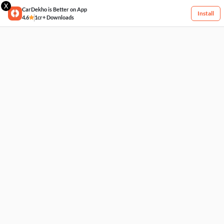
X
CarDekho is Better on App
Install
4.6
1cr+ Downloads