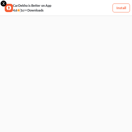
X
CarDekho is Better on App
Install
4.6
1cr+ Downloads