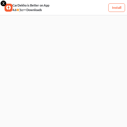
X
CarDekho is Better on App
Install
4.6
1cr+ Downloads