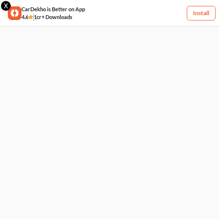
X
CarDekho is Better on App
Install
4.6
1cr+ Downloads