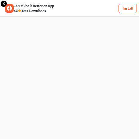
X
CarDekho is Better on App
Install
4.6
1cr+ Downloads