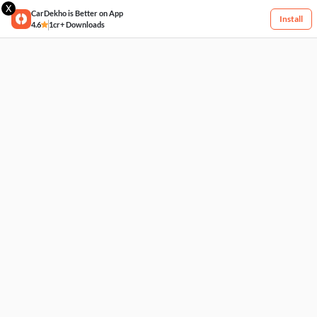
X
CarDekho is Better on App
Install
4.6
1cr+ Downloads