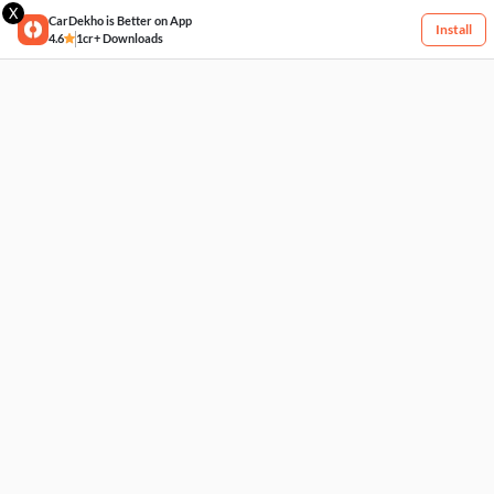
X
CarDekho is Better on App
Install
4.6
1cr+ Downloads