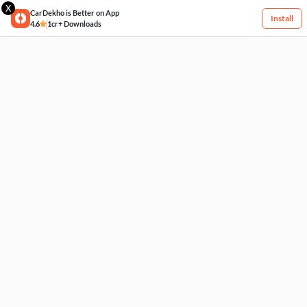
X
CarDekho is Better on App
Install
4.6
1cr+ Downloads