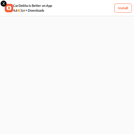
X
CarDekho is Better on App
Install
4.6
1cr+ Downloads