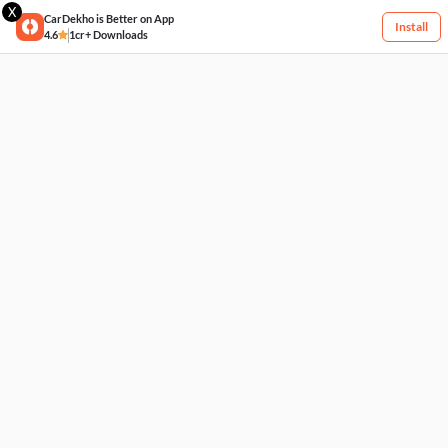
X
CarDekho is Better on App
Install
4.6
1cr+ Downloads