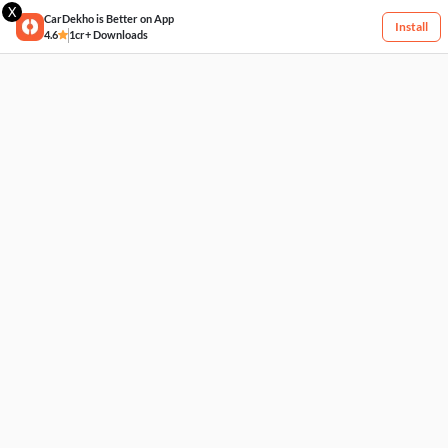
X
CarDekho is Better on App
Install
4.6
1cr+ Downloads