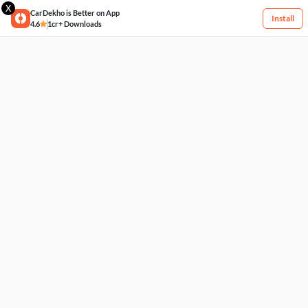
X
CarDekho is Better on App
Install
4.6
1cr+ Downloads