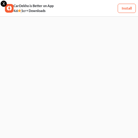
X
CarDekho is Better on App
Install
4.6
1cr+ Downloads