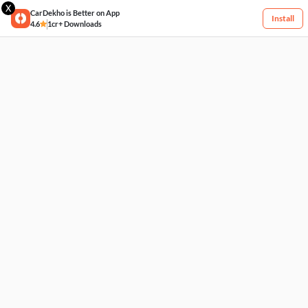
X
CarDekho is Better on App
Install
4.6
1cr+ Downloads