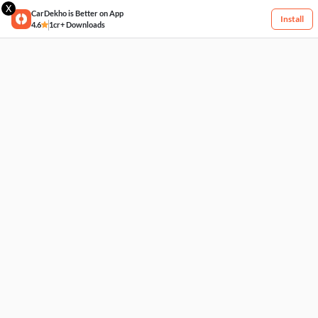
X
CarDekho is Better on App
Install
4.6
1cr+ Downloads