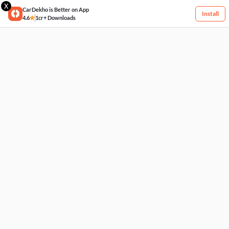
X
CarDekho is Better on App
Install
4.6
1cr+ Downloads