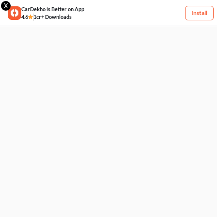
X
CarDekho is Better on App
Install
4.6
1cr+ Downloads