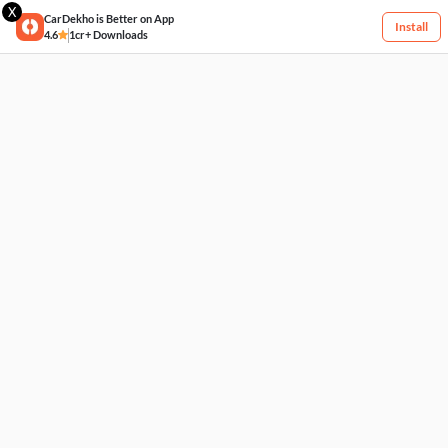
X
CarDekho is Better on App
Install
4.6
1cr+ Downloads