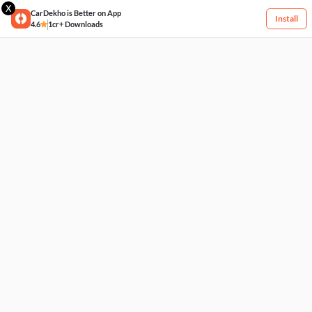
X
CarDekho is Better on App
Install
4.6
1cr+ Downloads