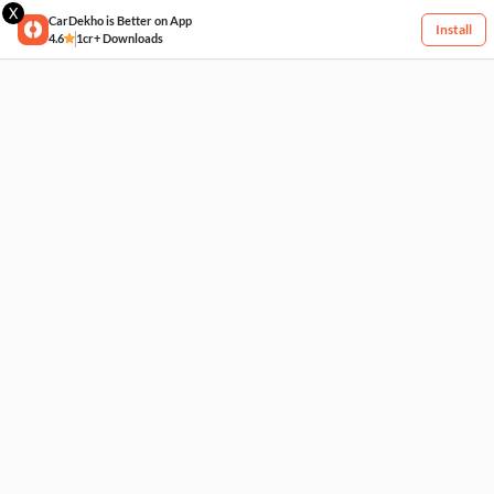
X
CarDekho is Better on App
Install
4.6
1cr+ Downloads