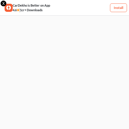
X
CarDekho is Better on App
Install
4.6
1cr+ Downloads