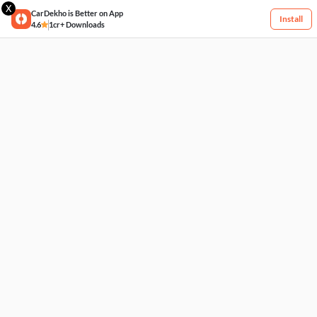
X
CarDekho is Better on App
Install
4.6
1cr+ Downloads