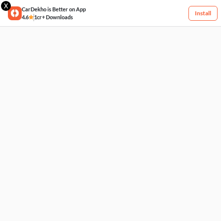
X
CarDekho is Better on App
Install
4.6
1cr+ Downloads