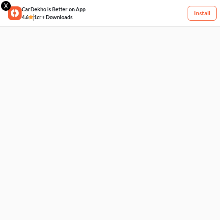
X
CarDekho is Better on App
Install
4.6
1cr+ Downloads