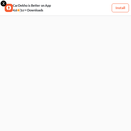
X
CarDekho is Better on App
Install
4.6
1cr+ Downloads