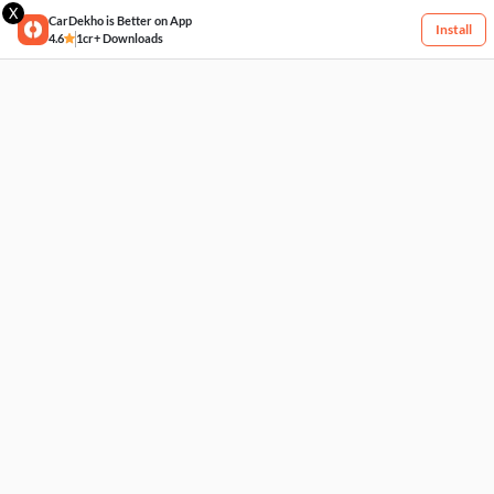
X
CarDekho is Better on App
Install
4.6
1cr+ Downloads