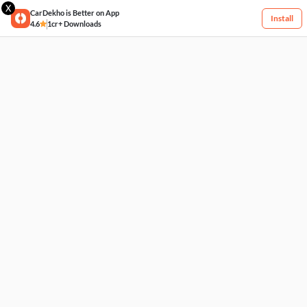
X
CarDekho is Better on App
Install
4.6
1cr+ Downloads