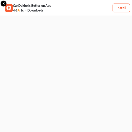
X
CarDekho is Better on App
Install
4.6
1cr+ Downloads