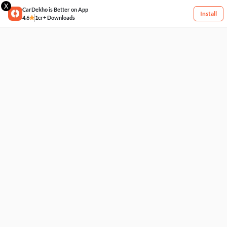
X
CarDekho is Better on App
Install
4.6
1cr+ Downloads