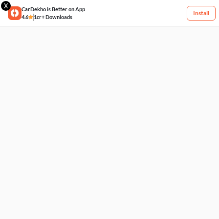
X
CarDekho is Better on App
Install
4.6
1cr+ Downloads