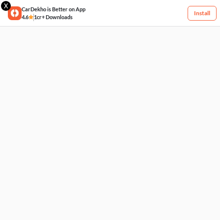
X
CarDekho is Better on App
Install
4.6
1cr+ Downloads