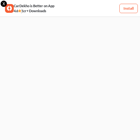
X
CarDekho is Better on App
Install
4.6
1cr+ Downloads