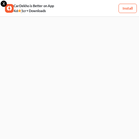
X
CarDekho is Better on App
Install
4.6
1cr+ Downloads