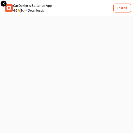
X
CarDekho is Better on App
Install
4.6
1cr+ Downloads