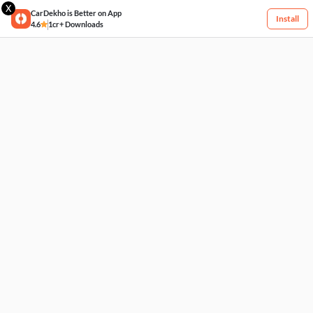
X
CarDekho is Better on App
Install
4.6
1cr+ Downloads