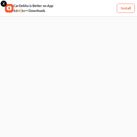
X
CarDekho is Better on App
Install
4.6
1cr+ Downloads